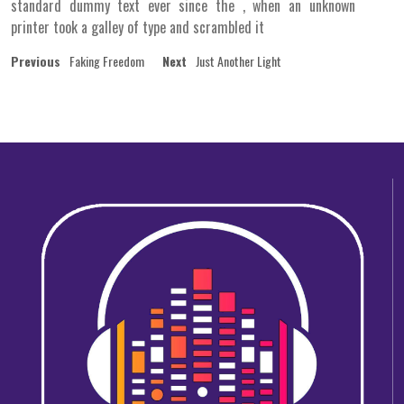
standard dummy text ever since the , when an unknown
printer took a galley of type and scrambled it
Post
Previous
Next
Previous
Faking Freedom
Next
Just Another Light
post:
post:
navigation