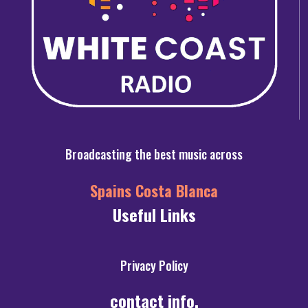
Broadcasting the best music across
Spains Costa Blanca
Useful Links
Privacy Policy
contact info.