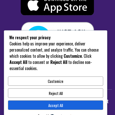
We respect your privacy
Cookies help us improve your experience, deliver
personalized content, and analyze traffic. You can choose
which cookies to allow by clicking
Customize
. Click
Accept All
to consent or
Reject All
to decline non-
“Enable White Coast FM Skill”
essential cookies.
Customize
Reject All
© 2025
radiostation.
White Coast Radio - Design Brent
Accept All
Davenport