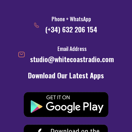
Phone + WhatsApp
(+34) 632 206 154
Email Address
studio@whitecoastradio.com
Download Our Latest Apps