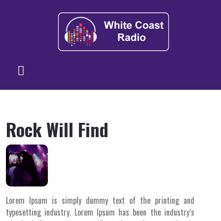
Rock Will Find
Lorem Ipsum is simply dummy text of the printing and
typesetting industry. Lorem Ipsum has been the industry’s